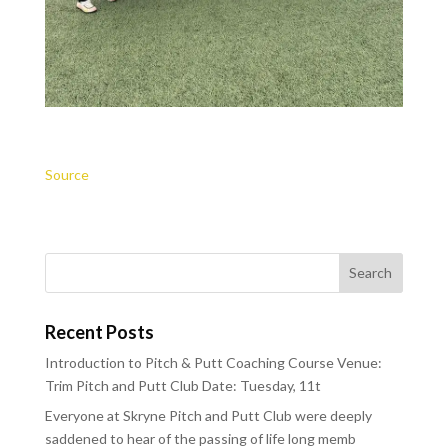
Source
Recent Posts
Introduction to Pitch & Putt Coaching Course Venue:
Trim Pitch and Putt Club Date: Tuesday, 11t
Everyone at Skryne Pitch and Putt Club were deeply
saddened to hear of the passing of life long memb