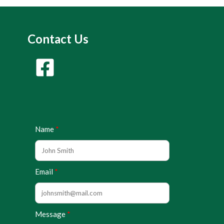
Contact Us
Name
Email
Message