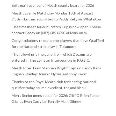
Brita main sponsor of Meath county board for 2026
Meath Juvenile Matchplay Monday 10th of August
9.30am Entries submitted to Paddy Kelly via WhatsApp
The timesheet for our Scratch Cup is now open. Please
contact Paddy on (087) 685 0650 or Mark on m
Congratulations to our senior players that have Qualified
for the National strokeplay in Tullamore.
The following is the panel from which 2 teams are
entered in The Leinster Intercountys in R.G.S.C.
Meath Inter Team Stephen Knight Captain Paddy Kelly
Eoghan Stanley Dominic Hynes Anthony Kavan
Thanks to the Royal Meath club for hosting National
qualifier today course excellent, tea and biscui
Men’s Senior mens squad for 2026: Cliff O’Brien Eamon
Gibney Evan Carry Ian Farrelly Mark Gibney