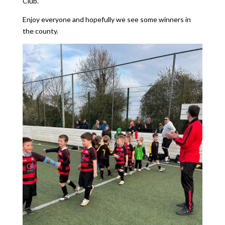
Club.
Enjoy everyone and hopefully we see some winners in
the county.