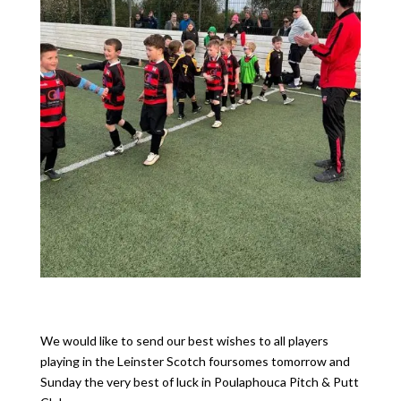
We would like to send our best wishes to all players
playing in the Leinster Scotch foursomes tomorrow and
Sunday the very best of luck in Poulaphouca Pitch & Putt