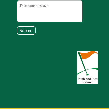
Submit