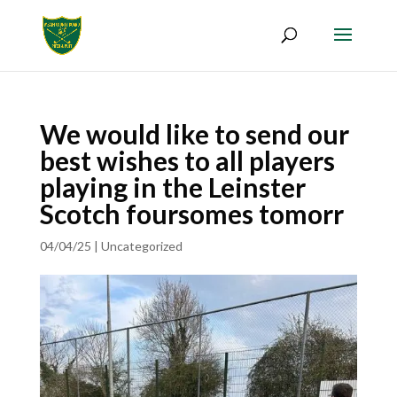
We would like to send our
best wishes to all players
playing in the Leinster
Scotch foursomes tomorr
04/04/25
|
Uncategorized