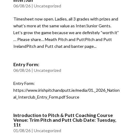
06/08/26
|
Uncategorized
Timesheet now open. Ladies, all 3 grades with prizes and
what’s more at the same value as Inter/Junior Gents.
Let’s grow the game because we are definitely “worth it”
… Please share… Meath Pitch and PuttPitch and Putt
IrelandPitch and Putt chat and banter page...
Entry Form:
06/08/26
|
Uncategorized
Entry Form:
https://www.irishpitchandputt.ie/media/01._2026_Nation
al_Interclub_Entry_Form.pdf Source
Introduction to Pitch & Putt Coaching Course
Venue: Trim Pitch and Putt Club Date: Tuesday,
11t
01/08/26
|
Uncategorized