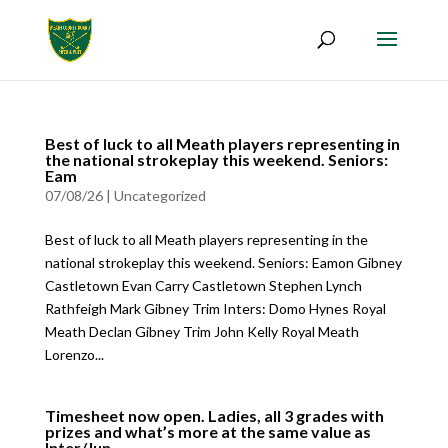
Best of luck to all Meath players representing in
the national strokeplay this weekend. Seniors:
Eam
07/08/26
|
Uncategorized
Best of luck to all Meath players representing in the
national strokeplay this weekend. Seniors: Eamon Gibney
Castletown Evan Carry Castletown Stephen Lynch
Rathfeigh Mark Gibney Trim Inters: Domo Hynes Royal
Meath Declan Gibney Trim John Kelly Royal Meath
Lorenzo...
Timesheet now open. Ladies, all 3 grades with
prizes and what’s more at the same value as
Inter/Jun