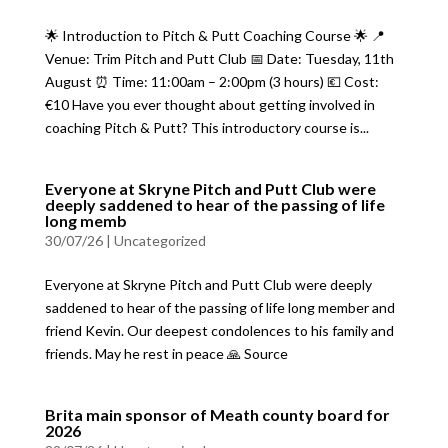
🌟 Introduction to Pitch & Putt Coaching Course 🌟 📍
Venue: Trim Pitch and Putt Club 📅 Date: Tuesday, 11th
August ⏰ Time: 11:00am – 2:00pm (3 hours) 💶 Cost:
€10 Have you ever thought about getting involved in
coaching Pitch & Putt? This introductory course is...
Everyone at Skryne Pitch and Putt Club were
deeply saddened to hear of the passing of life
long memb
30/07/26
|
Uncategorized
Everyone at Skryne Pitch and Putt Club were deeply
saddened to hear of the passing of life long member and
friend Kevin. Our deepest condolences to his family and
friends. May he rest in peace 🙏 Source
Brita main sponsor of Meath county board for
2026