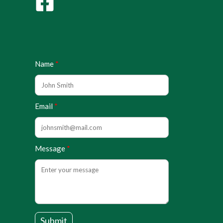
Name
Email
Message
Submit