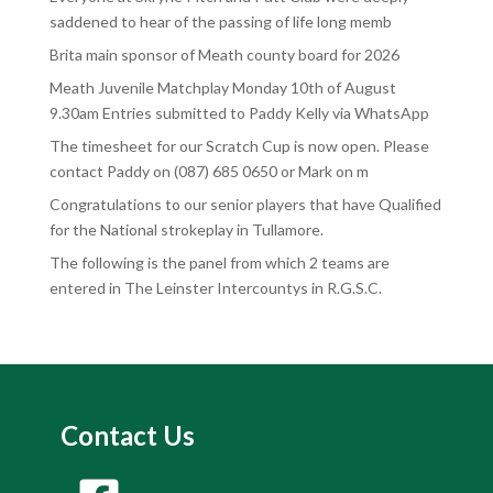
saddened to hear of the passing of life long memb
Brita main sponsor of Meath county board for 2026
Meath Juvenile Matchplay Monday 10th of August
9.30am Entries submitted to Paddy Kelly via WhatsApp
The timesheet for our Scratch Cup is now open. Please
contact Paddy on (087) 685 0650 or Mark on m
Congratulations to our senior players that have Qualified
for the National strokeplay in Tullamore.
The following is the panel from which 2 teams are
entered in The Leinster Intercountys in R.G.S.C.
Contact Us