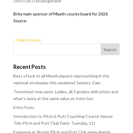
29/07/26
|
Uncategorized
Brita main sponsor of Meath county board for 2026
Source
« Older Entries
Recent Posts
Best of luck to all Meath players representing in the
national strokeplay this weekend. Seniors: Eam
Timesheet now open. Ladies, all 3 grades with prizes and
what’s more at the same value as Inter/Jun
Entry Form:
Introduction to Pitch & Putt Coaching Course Venue:
Trim Pitch and Putt Club Date: Tuesday, 11t
Everyone at Skryne Pitch and Putt Club were deeply