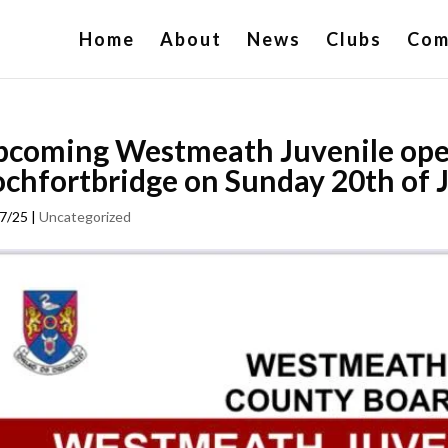
Home
About
News
Clubs
Com
coming Westmeath Juvenile open
chfortbridge on Sunday 20th of 
7/25
|
Uncategorized