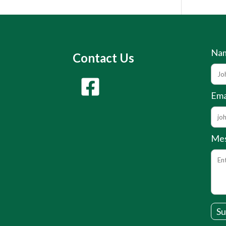
Na
Contact Us
Ema
Me
Su