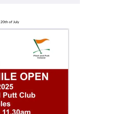
20th of July