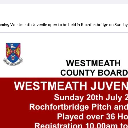
ming Westmeath Juvenile open to be held in Rochfortbridge on Sunday 