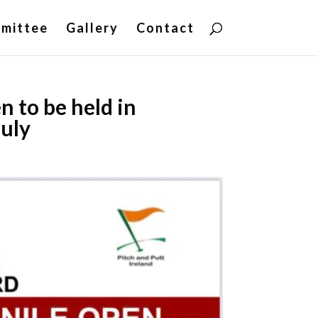
mittee
Gallery
Contact
 to be held in
July