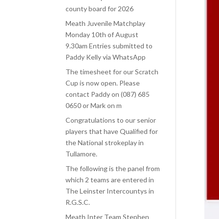
county board for 2026
Meath Juvenile Matchplay
Monday 10th of August
9.30am Entries submitted to
Paddy Kelly via WhatsApp
The timesheet for our Scratch
Cup is now open. Please
contact Paddy on (087) 685
0650 or Mark on m
Congratulations to our senior
players that have Qualified for
the National strokeplay in
Tullamore.
The following is the panel from
which 2 teams are entered in
The Leinster Intercountys in
R.G.S.C.
Meath Inter Team Stephen