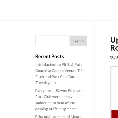
Up
Ro
Recent Posts
10/0
Introduction to Pitch & Putt
Coaching Course Venue: Trim
Pitch and Putt Club Date:
Tuesday, 11t
Everyone at Skryne Pitch and
Putt Club were deeply
saddened to hear of the
passing of life long memb
Brita main sponsor of Meath