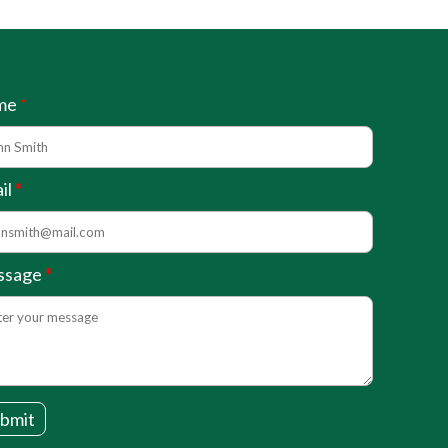
me
il
ssage
bmit