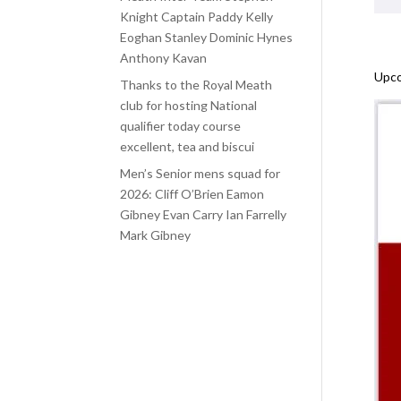
Knight Captain Paddy Kelly
Eoghan Stanley Dominic Hynes
Anthony Kavan
Upco
Thanks to the Royal Meath
club for hosting National
qualifier today course
excellent, tea and biscui
Men’s Senior mens squad for
2026: Cliff O’Brien Eamon
Gibney Evan Carry Ian Farrelly
Mark Gibney