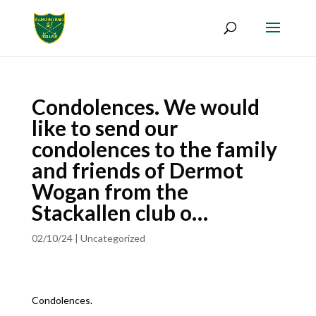
Condolences. We would
like to send our
condolences to the family
and friends of Dermot
Wogan from the
Stackallen club o…
02/10/24
|
Uncategorized
Condolences.