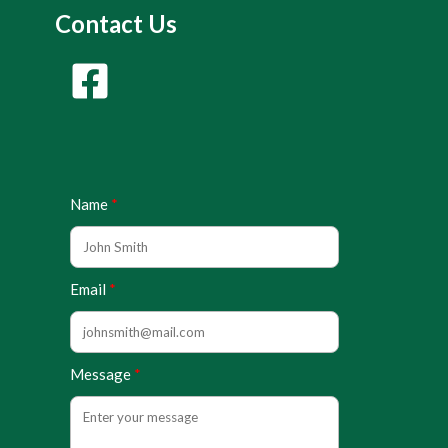
Contact Us
Name
Email
Message