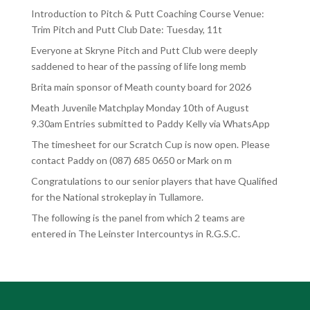
Introduction to Pitch & Putt Coaching Course Venue:
Trim Pitch and Putt Club Date: Tuesday, 11t
Everyone at Skryne Pitch and Putt Club were deeply
saddened to hear of the passing of life long memb
Brita main sponsor of Meath county board for 2026
Meath Juvenile Matchplay Monday 10th of August
9.30am Entries submitted to Paddy Kelly via WhatsApp
The timesheet for our Scratch Cup is now open. Please
contact Paddy on (087) 685 0650 or Mark on m
Congratulations to our senior players that have Qualified
for the National strokeplay in Tullamore.
The following is the panel from which 2 teams are
entered in The Leinster Intercountys in R.G.S.C.