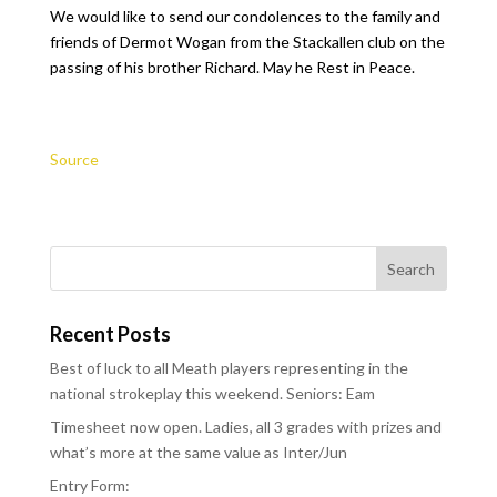
We would like to send our condolences to the family and
friends of Dermot Wogan from the Stackallen club on the
passing of his brother Richard. May he Rest in Peace.
Source
Recent Posts
Best of luck to all Meath players representing in the
national strokeplay this weekend. Seniors: Eam
Timesheet now open. Ladies, all 3 grades with prizes and
what’s more at the same value as Inter/Jun
Entry Form: