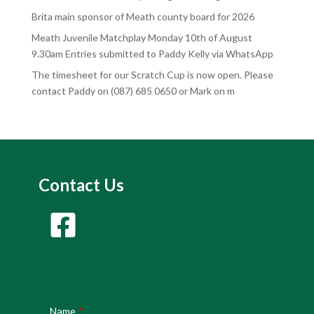
Brita main sponsor of Meath county board for 2026
Meath Juvenile Matchplay Monday 10th of August
9.30am Entries submitted to Paddy Kelly via WhatsApp
The timesheet for our Scratch Cup is now open. Please
contact Paddy on (087) 685 0650 or Mark on m
Contact Us
Name