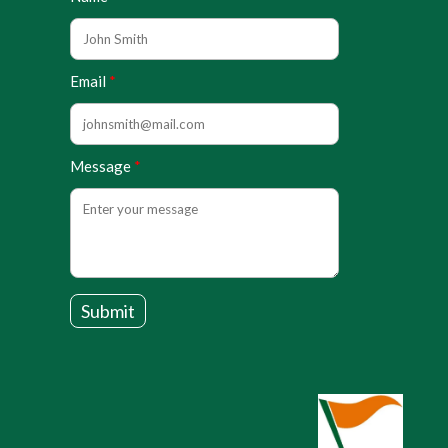
Email
Message
Submit