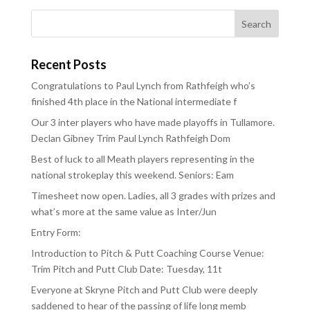
Recent Posts
Congratulations to Paul Lynch from Rathfeigh who’s
finished 4th place in the National intermediate f
Our 3 inter players who have made playoffs in Tullamore.
Declan Gibney Trim Paul Lynch Rathfeigh Dom
Best of luck to all Meath players representing in the
national strokeplay this weekend. Seniors: Eam
Timesheet now open. Ladies, all 3 grades with prizes and
what’s more at the same value as Inter/Jun
Entry Form:
Introduction to Pitch & Putt Coaching Course Venue:
Trim Pitch and Putt Club Date: Tuesday, 11t
Everyone at Skryne Pitch and Putt Club were deeply
saddened to hear of the passing of life long memb