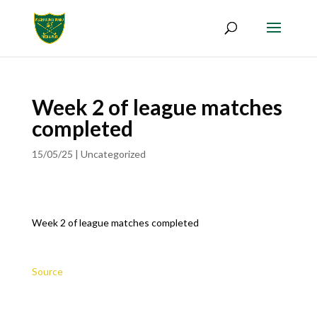
Week 2 of league matches
completed
15/05/25
|
Uncategorized
Week 2 of league matches completed
Source