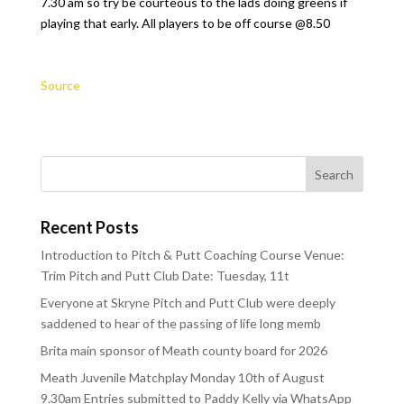
7.30 am so try be courteous to the lads doing greens if
playing that early. All players to be off course @8.50
Source
Recent Posts
Introduction to Pitch & Putt Coaching Course Venue:
Trim Pitch and Putt Club Date: Tuesday, 11t
Everyone at Skryne Pitch and Putt Club were deeply
saddened to hear of the passing of life long memb
Brita main sponsor of Meath county board for 2026
Meath Juvenile Matchplay Monday 10th of August
9.30am Entries submitted to Paddy Kelly via WhatsApp