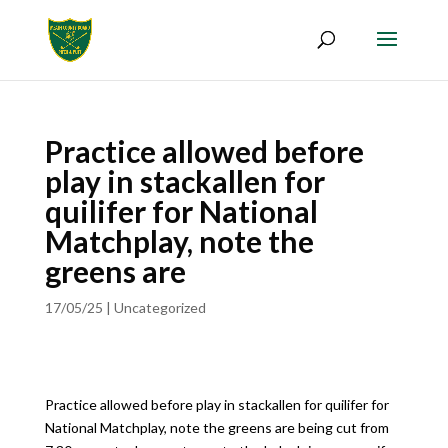
Practice allowed before
play in stackallen for
quilifer for National
Matchplay, note the
greens are
17/05/25
|
Uncategorized
Practice allowed before play in stackallen for quilifer for
National Matchplay, note the greens are being cut from