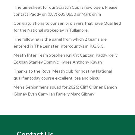
The timesheet for our Scratch Cup is now open. Please
contact Paddy on (087) 685 0650 or Mark on m
Congratulations to our senior players that have Qualified
for the National strokeplay in Tullamore.
The following is the panel from which 2 teams are
entered in The Leinster Intercountys in R.G.S.C.
Meath Inter Team Stephen Knight Captain Paddy Kelly
Eoghan Stanley Dominic Hynes Anthony Kavan
Thanks to the Royal Meath club for hosting National
qualifier today course excellent, tea and biscui
Men’s Senior mens squad for 2026: Cliff O’Brien Eamon
Gibney Evan Carry Ian Farrelly Mark Gibney
Contact Us