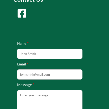
Name
Email
Message