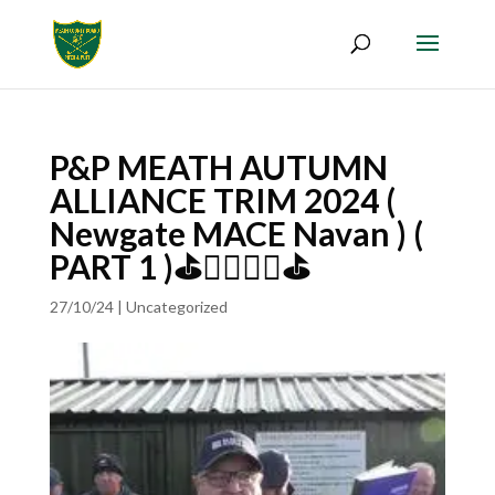
P&P MEATH AUTUMN
ALLIANCE TRIM 2024 (
Newgate MACE Navan ) (
PART 1 )⛳🏌️‍♀️🏌️‍♂️⛳
27/10/24
|
Uncategorized