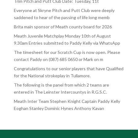
Trim Pitch and Putt Club Date: Tuesday, 11t
Everyone at Skryne Pitch and Putt Club were deeply
saddened to hear of the passing of life long memb
Brita main sponsor of Meath county board for 2026
Meath Juvenile Matchplay Monday 10th of August
9.30am Entries submitted to Paddy Kelly via WhatsApp
The timesheet for our Scratch Cup is now open. Please
contact Paddy on (087) 685 0650 or Mark on m
Congratulations to our senior players that have Qualified
for the National strokeplay in Tullamore.
The following is the panel from which 2 teams are
entered in The Leinster Intercountys in R.G.S.C.
Meath Inter Team Stephen Knight Captain Paddy Kelly
Eoghan Stanley Dominic Hynes Anthony Kavan