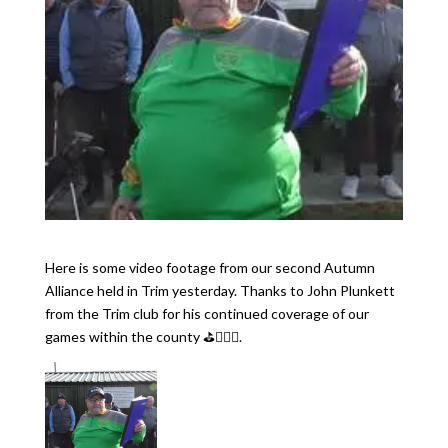
Here is some video footage from our second Autumn
Alliance held in Trim yesterday. Thanks to John Plunkett
from the Trim club for his continued coverage of our
games within the county ⛳️🏌🏻‍♂️.