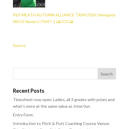
P&P MEATH AUTUMN ALLIANCE TRIM 2024 ( Newgate
MACE Navan ) ( PART 1 )⛳🏌️‍♀️🏌️‍♂️⛳
Source
Recent Posts
Timesheet now open. Ladies, all 3 grades with prizes and
what’s more at the same value as Inter/Jun
Entry Form:
Introduction to Pitch & Putt Coaching Course Venue: