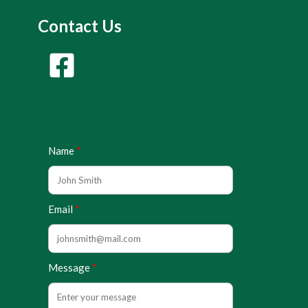
Contact Us
Name
Email
Message