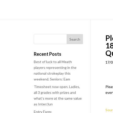
Pl
18
Q
Recent Posts
Best of luck to all Meath
17/0
players representing in the
national strokeplay this
weekend. Seniors: Eam
Timesheet now open. Ladies,
Plea
all 3 grades with prizes and
ever
what’s more at the same value
as Inter/Jun
Sour
Entry Form: