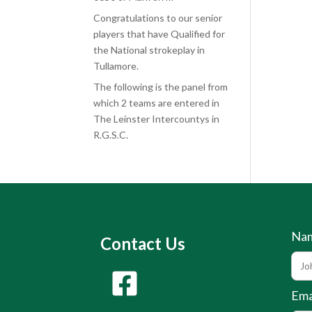
Congratulations to our senior
players that have Qualified for
the National strokeplay in
Tullamore.
The following is the panel from
which 2 teams are entered in
The Leinster Intercountys in
R.G.S.C.
Na
Contact Us
Ema