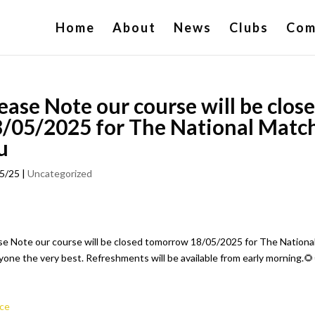
Home
About
News
Clubs
Com
ease Note our course will be clo
/05/2025 for The National Matc
u
5/25
|
Uncategorized
se Note our course will be closed tomorrow 18/05/2025 for The Nationa
yone the very best. Refreshments will be available from early morning.🌻
ce