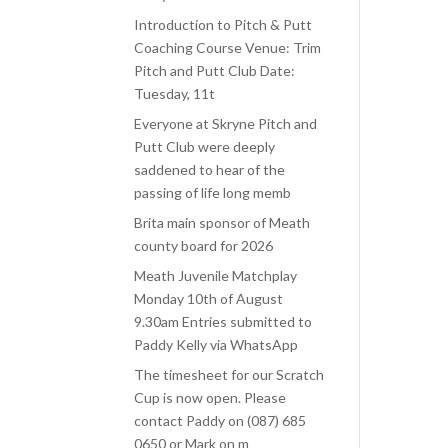
Introduction to Pitch & Putt
Coaching Course Venue: Trim
Pitch and Putt Club Date:
Tuesday, 11t
Everyone at Skryne Pitch and
Putt Club were deeply
saddened to hear of the
passing of life long memb
Brita main sponsor of Meath
county board for 2026
Meath Juvenile Matchplay
Monday 10th of August
9.30am Entries submitted to
Paddy Kelly via WhatsApp
The timesheet for our Scratch
Cup is now open. Please
contact Paddy on (087) 685
0650 or Mark on m