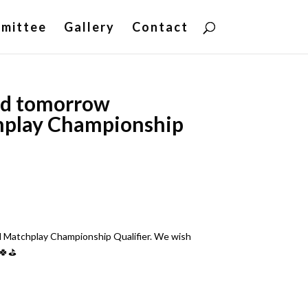
mittee
Gallery
Contact
sed tomorrow
hplay Championship
l Matchplay Championship Qualifier. We wish
🍀⛳️