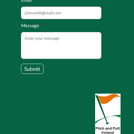
Email
Message
Submit