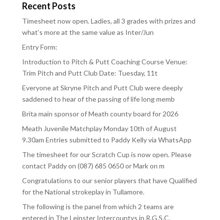
Recent Posts
Timesheet now open. Ladies, all 3 grades with prizes and
what’s more at the same value as Inter/Jun
Entry Form:
Introduction to Pitch & Putt Coaching Course Venue:
Trim Pitch and Putt Club Date: Tuesday, 11t
Everyone at Skryne Pitch and Putt Club were deeply
saddened to hear of the passing of life long memb
Brita main sponsor of Meath county board for 2026
Meath Juvenile Matchplay Monday 10th of August
9.30am Entries submitted to Paddy Kelly via WhatsApp
The timesheet for our Scratch Cup is now open. Please
contact Paddy on (087) 685 0650 or Mark on m
Congratulations to our senior players that have Qualified
for the National strokeplay in Tullamore.
The following is the panel from which 2 teams are
entered in The Leinster Intercountys in R.G.S.C.