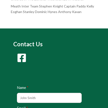
Meath Inter Team Stephen Knight Captain Paddy Kelly
Eoghan Stanley Dominic Hynes Anthony Kavan
Contact Us
Name