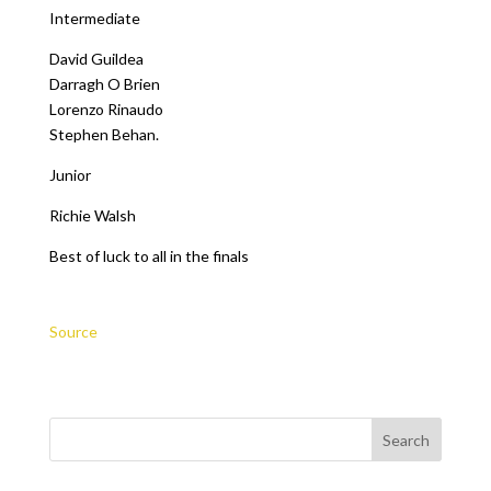
Intermediate
David Guildea
Darragh O Brien
Lorenzo Rinaudo
Stephen Behan.
Junior
Richie Walsh
Best of luck to all in the finals
Source