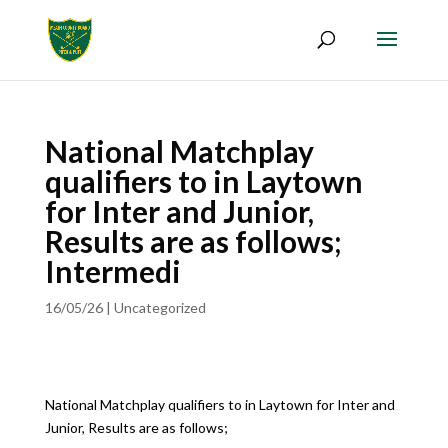
National Matchplay
qualifiers to in Laytown
for Inter and Junior,
Results are as follows;
Intermedi
16/05/26
|
Uncategorized
National Matchplay qualifiers to in Laytown for Inter and
Junior, Results are as follows;