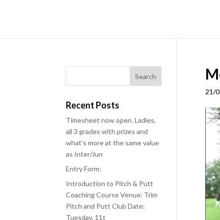
Me
21/0
Recent Posts
Timesheet now open. Ladies,
all 3 grades with prizes and
what’s more at the same value
as Inter/Jun
Entry Form:
Introduction to Pitch & Putt
Coaching Course Venue: Trim
Pitch and Putt Club Date:
Tuesday, 11t