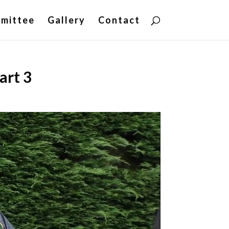
mittee
Gallery
Contact
art 3