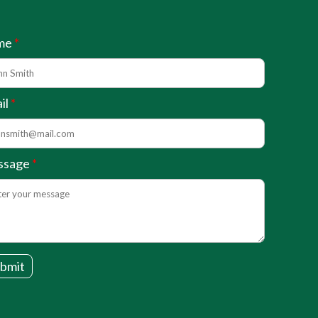
me
il
ssage
bmit