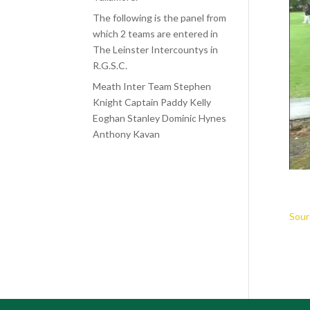
The following is the panel from
which 2 teams are entered in
The Leinster Intercountys in
R.G.S.C.
Meath Inter Team Stephen
Knight Captain Paddy Kelly
Eoghan Stanley Dominic Hynes
Anthony Kavan
Sour