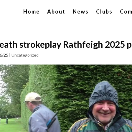
Home
About
News
Clubs
Com
ath strokeplay Rathfeigh 2025 p
6/25
|
Uncategorized