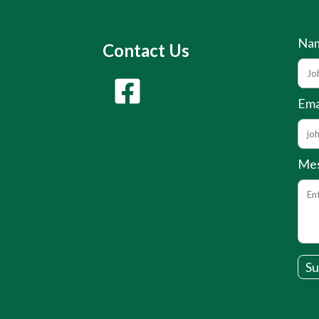
Na
Contact Us
Ema
Me
Su