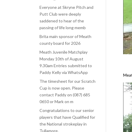
Everyone at Skryne Pitch and
Putt Club were deeply
saddened to hear of the
passing of life long memb
Brita main sponsor of Meath
county board for 2026
Meath Juvenile Matchplay
Monday 10th of August
9.30am Entries submitted to
Paddy Kelly via WhatsApp
Meat
The timesheet for our Scratch
Cup is now open. Please
contact Paddy on (087) 685
0650 or Mark on m
Congratulations to our senior
players that have Qualified for
the National strokeplay in
Tullamore.