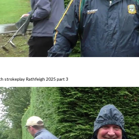
h strokeplay Rathfeigh 2025 part 3