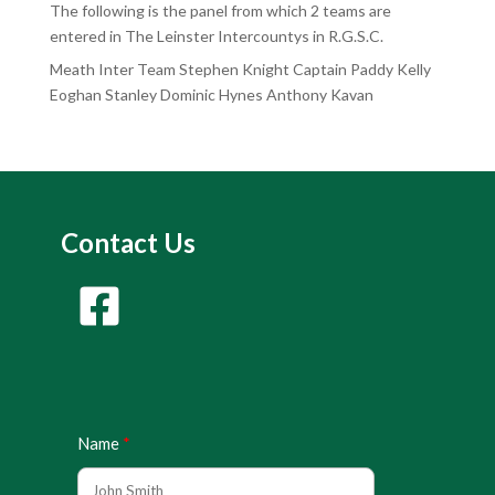
The following is the panel from which 2 teams are
entered in The Leinster Intercountys in R.G.S.C.
Meath Inter Team Stephen Knight Captain Paddy Kelly
Eoghan Stanley Dominic Hynes Anthony Kavan
Contact Us
Name