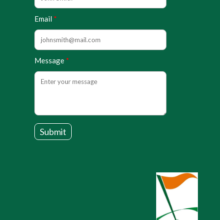
Email
Message
Submit