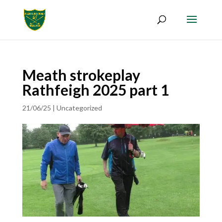
Meath strokeplay
Rathfeigh 2025 part 1
21/06/25
|
Uncategorized