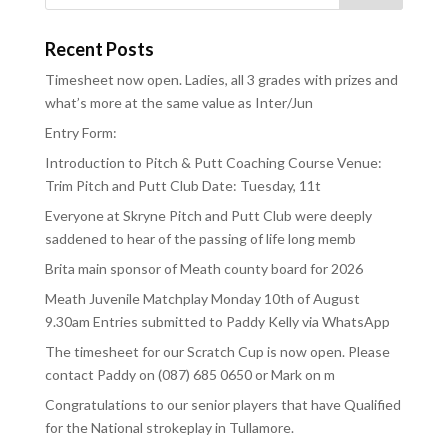
Recent Posts
Timesheet now open. Ladies, all 3 grades with prizes and
what’s more at the same value as Inter/Jun
Entry Form:
Introduction to Pitch & Putt Coaching Course Venue:
Trim Pitch and Putt Club Date: Tuesday, 11t
Everyone at Skryne Pitch and Putt Club were deeply
saddened to hear of the passing of life long memb
Brita main sponsor of Meath county board for 2026
Meath Juvenile Matchplay Monday 10th of August
9.30am Entries submitted to Paddy Kelly via WhatsApp
The timesheet for our Scratch Cup is now open. Please
contact Paddy on (087) 685 0650 or Mark on m
Congratulations to our senior players that have Qualified
for the National strokeplay in Tullamore.