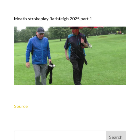
Meath strokeplay Rathfeigh 2025 part 1
Source