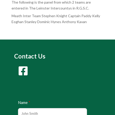
The following is the panel from which 2 teams are
entered in The Leinster Intercountys in R.G.S.C.
Meath Inter Team Stephen Knight Captain Paddy Kelly
Eoghan Stanley Dominic Hynes Anthony Kavan
Contact Us
Name