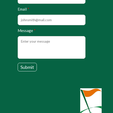
Email
Message
Submit