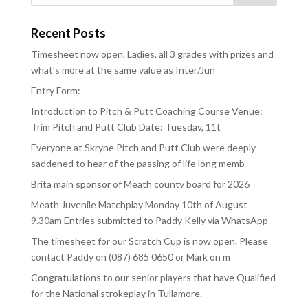
Recent Posts
Timesheet now open. Ladies, all 3 grades with prizes and
what’s more at the same value as Inter/Jun
Entry Form:
Introduction to Pitch & Putt Coaching Course Venue:
Trim Pitch and Putt Club Date: Tuesday, 11t
Everyone at Skryne Pitch and Putt Club were deeply
saddened to hear of the passing of life long memb
Brita main sponsor of Meath county board for 2026
Meath Juvenile Matchplay Monday 10th of August
9.30am Entries submitted to Paddy Kelly via WhatsApp
The timesheet for our Scratch Cup is now open. Please
contact Paddy on (087) 685 0650 or Mark on m
Congratulations to our senior players that have Qualified
for the National strokeplay in Tullamore.