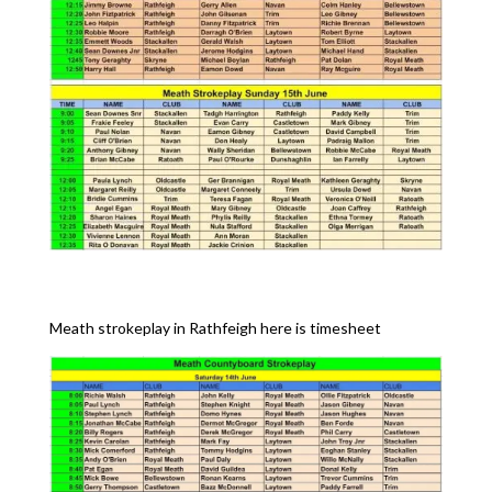
Meath strokeplay in Rathfeigh here is timesheet