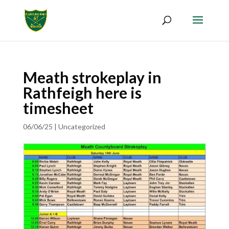
Meath strokeplay in
Rathfeigh here is
timesheet
06/06/25
|
Uncategorized