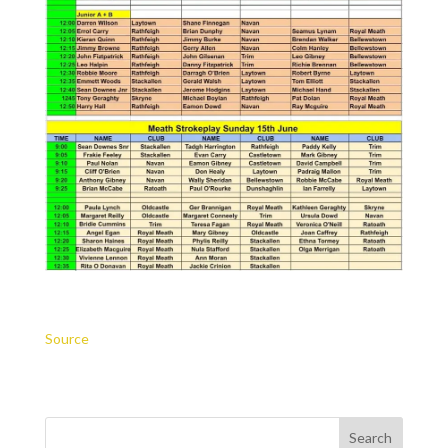
Source