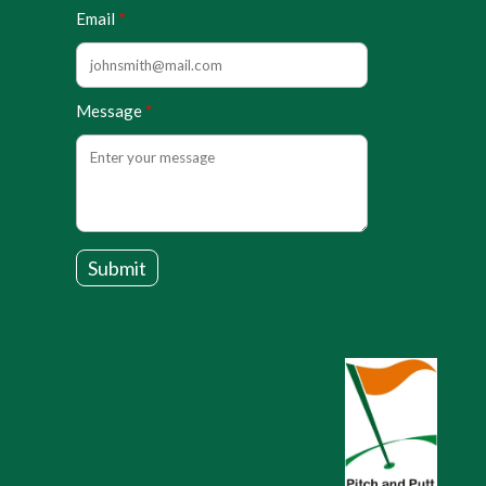
Email
Message
Submit