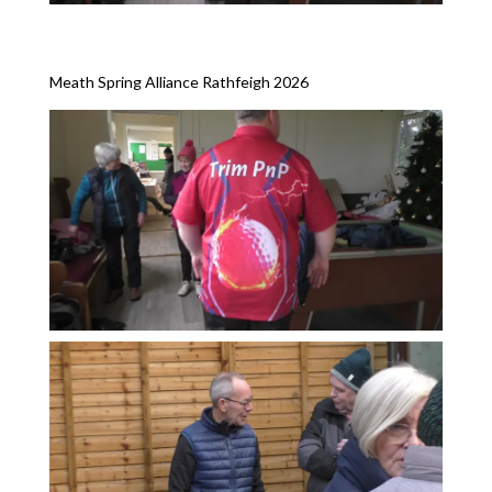
Meath Spring Alliance Rathfeigh 2026