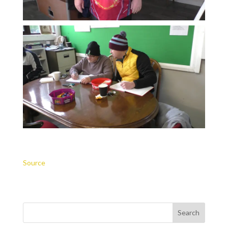
Source