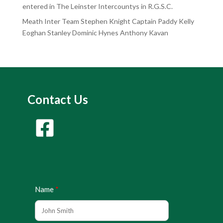
entered in The Leinster Intercountys in R.G.S.C.
Meath Inter Team Stephen Knight Captain Paddy Kelly
Eoghan Stanley Dominic Hynes Anthony Kavan
Contact Us
Name