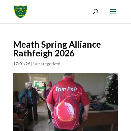
Meath Spring Alliance
Rathfeigh 2026
17/01/26
|
Uncategorized