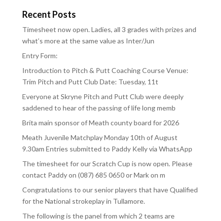
Recent Posts
Timesheet now open. Ladies, all 3 grades with prizes and
what’s more at the same value as Inter/Jun
Entry Form:
Introduction to Pitch & Putt Coaching Course Venue:
Trim Pitch and Putt Club Date: Tuesday, 11t
Everyone at Skryne Pitch and Putt Club were deeply
saddened to hear of the passing of life long memb
Brita main sponsor of Meath county board for 2026
Meath Juvenile Matchplay Monday 10th of August
9.30am Entries submitted to Paddy Kelly via WhatsApp
The timesheet for our Scratch Cup is now open. Please
contact Paddy on (087) 685 0650 or Mark on m
Congratulations to our senior players that have Qualified
for the National strokeplay in Tullamore.
The following is the panel from which 2 teams are