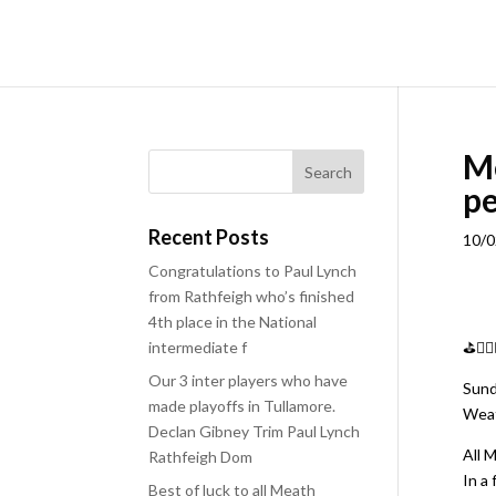
M
pe
Recent Posts
10/0
Congratulations to Paul Lynch
from Rathfeigh who’s finished
4th place in the National
intermediate f
⛳️🏌
Our 3 inter players who have
Sund
made playoffs in Tullamore.
Weat
Declan Gibney Trim Paul Lynch
All 
Rathfeigh Dom
In a
Best of luck to all Meath