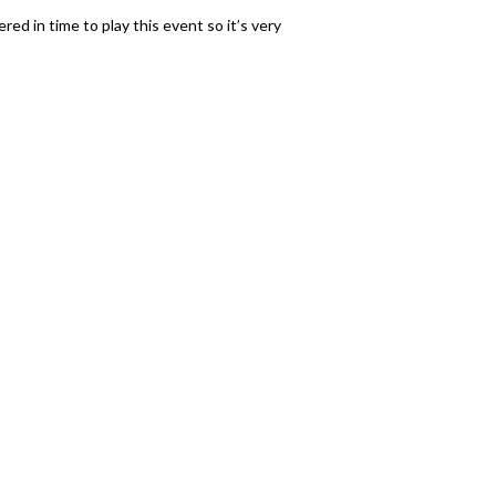
red in time to play this event so it’s very