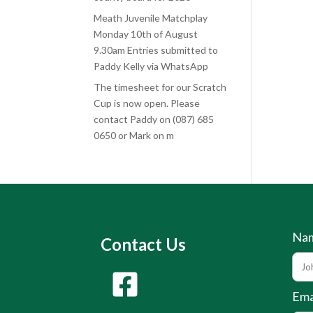
Meath Juvenile Matchplay
Monday 10th of August
9.30am Entries submitted to
Paddy Kelly via WhatsApp
The timesheet for our Scratch
Cup is now open. Please
contact Paddy on (087) 685
0650 or Mark on m
Na
Contact Us
Ema