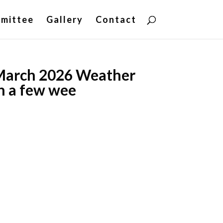
mittee
Gallery
Contact
March 2026 Weather
n a few wee