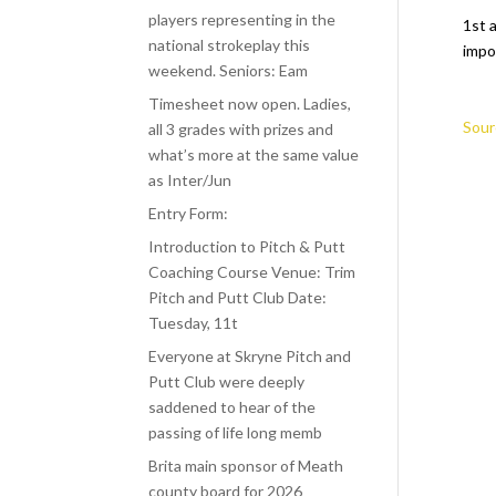
players representing in the
1st a
national strokeplay this
impo
weekend. Seniors: Eam
Timesheet now open. Ladies,
Sour
all 3 grades with prizes and
what’s more at the same value
as Inter/Jun
Entry Form:
Introduction to Pitch & Putt
Coaching Course Venue: Trim
Pitch and Putt Club Date:
Tuesday, 11t
Everyone at Skryne Pitch and
Putt Club were deeply
saddened to hear of the
passing of life long memb
Brita main sponsor of Meath
county board for 2026