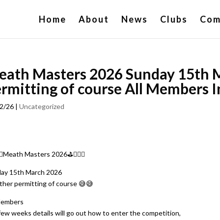
Home
About
News
Clubs
Com
eath Masters 2026 Sunday 15th 
rmitting of course All Members I
2/26
|
Uncategorized
‍♂️Meath Masters 2026⛳️🏌🏻‍♂️
ay 15th March 2026
her permitting of course 😅😅
Members
 few weeks details will go out how to enter the competition,