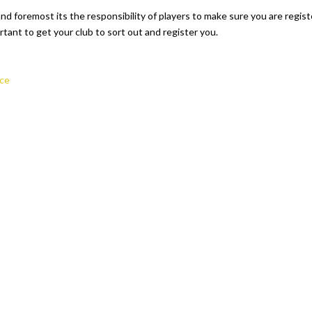
nd foremost its the responsibility of players to make sure you are registe
rtant to get your club to sort out and register you.
ce