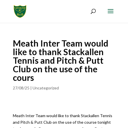
Meath Inter Team would
like to thank Stackallen
Tennis and Pitch & Putt
Club on the use of the
cours
27/08/25
|
Uncategorized
Meath Inter Team would like to thank Stackallen Tennis
and Pitch & Putt Club on the use of the course tonight