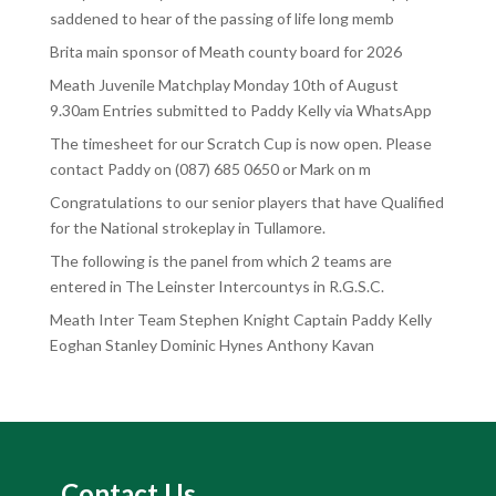
saddened to hear of the passing of life long memb
Brita main sponsor of Meath county board for 2026
Meath Juvenile Matchplay Monday 10th of August
9.30am Entries submitted to Paddy Kelly via WhatsApp
The timesheet for our Scratch Cup is now open. Please
contact Paddy on (087) 685 0650 or Mark on m
Congratulations to our senior players that have Qualified
for the National strokeplay in Tullamore.
The following is the panel from which 2 teams are
entered in The Leinster Intercountys in R.G.S.C.
Meath Inter Team Stephen Knight Captain Paddy Kelly
Eoghan Stanley Dominic Hynes Anthony Kavan
Contact Us