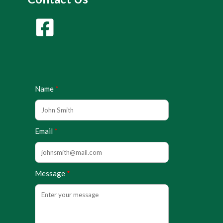
Name
Email
Message