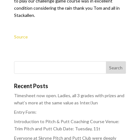
to play our challenge game course was in excellent
condition considering the rain thank you Tom and all in
Stackallen.
Source
Recent Posts
Timesheet now open. Ladies, all 3 grades with prizes and
what’s more at the same value as Inter/Jun
Entry Form:
Introduction to Pitch & Putt Coaching Course Venue:
Trim Pitch and Putt Club Date: Tuesday, 11t
Everyone at Skryne Pitch and Putt Club were deeply