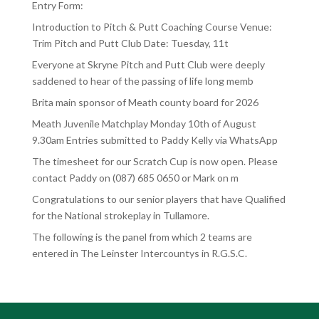
Entry Form:
Introduction to Pitch & Putt Coaching Course Venue:
Trim Pitch and Putt Club Date: Tuesday, 11t
Everyone at Skryne Pitch and Putt Club were deeply
saddened to hear of the passing of life long memb
Brita main sponsor of Meath county board for 2026
Meath Juvenile Matchplay Monday 10th of August
9.30am Entries submitted to Paddy Kelly via WhatsApp
The timesheet for our Scratch Cup is now open. Please
contact Paddy on (087) 685 0650 or Mark on m
Congratulations to our senior players that have Qualified
for the National strokeplay in Tullamore.
The following is the panel from which 2 teams are
entered in The Leinster Intercountys in R.G.S.C.