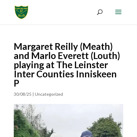
Margaret Reilly (Meath)
and Marlo Everett (Louth)
playing at The Leinster
Inter Counties Inniskeen
P
30/08/25
|
Uncategorized