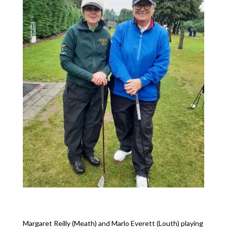
Margaret Reilly (Meath) and Marlo Everett (Louth) playing