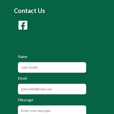
Contact Us
Name
Email
Message