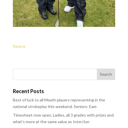
Source
Recent Posts
Best of luck to all Meath players representing in the
national strokeplay this weekend. Seniors: Eam
Timesheet now open. Ladies, all 3 grades with prizes and
what’s more at the same value as Inter/Jun