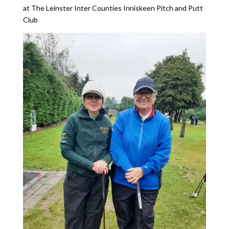
at The Leinster Inter Counties Inniskeen Pitch and Putt
Club