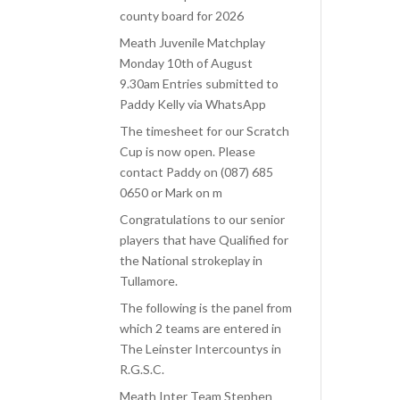
county board for 2026
Meath Juvenile Matchplay
Monday 10th of August
9.30am Entries submitted to
Paddy Kelly via WhatsApp
The timesheet for our Scratch
Cup is now open. Please
contact Paddy on (087) 685
0650 or Mark on m
Congratulations to our senior
players that have Qualified for
the National strokeplay in
Tullamore.
The following is the panel from
which 2 teams are entered in
The Leinster Intercountys in
R.G.S.C.
Meath Inter Team Stephen