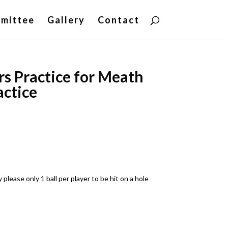
mittee
Gallery
Contact
rs Practice for Meath
actice
ease only 1 ball per player to be hit on a hole