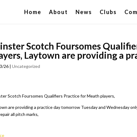
Home
About
News
Clubs
Com
inster Scotch Foursomes Qualifie
ayers, Laytown are providing a pr
3/26
|
Uncategorized
ster Scotch Foursomes Qualifiers Practice for Meath players,
own are providing a practice day tomorrow Tuesday and Wednesday only pl
epair all pitch marks,
ce