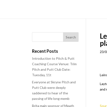
Le
pl
Recent Posts
23/0
Introduction to Pitch & Putt
Coaching Course Venue: Trim
Pitch and Putt Club Date:
Tuesday, 11t
Lein
Everyone at Skryne Pitch and
Layt
Putt Club were deeply
and r
saddened to hear of the
passing of life long memb
Brita main sponsor of Meath
Sour