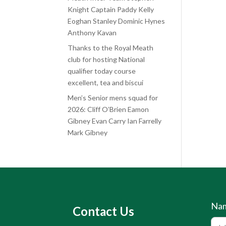
Knight Captain Paddy Kelly
Eoghan Stanley Dominic Hynes
Anthony Kavan
Thanks to the Royal Meath
club for hosting National
qualifier today course
excellent, tea and biscui
Men’s Senior mens squad for
2026: Cliff O’Brien Eamon
Gibney Evan Carry Ian Farrelly
Mark Gibney
Na
Contact Us