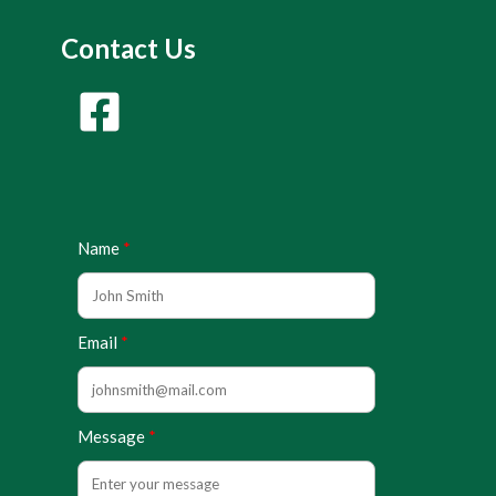
Contact Us
Name
Email
Message