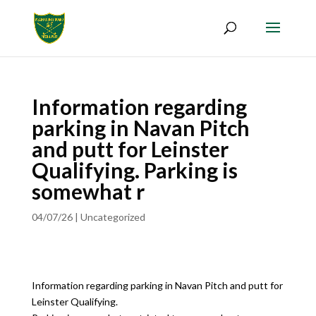
Information regarding
parking in Navan Pitch
and putt for Leinster
Qualifying. Parking is
somewhat r
04/07/26
|
Uncategorized
Information regarding parking in Navan Pitch and putt for
Leinster Qualifying.