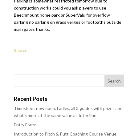
Parking is somewhat restricted tomorrow due to
construction works could you ask players to use
Beechmount home park or SuperValu for overflow
parking no parking on grass verges or footpaths outside
main gates thanks.
Source
Recent Posts
Timesheet now open. Ladies, all 3 grades with prizes and
what’s more at the same value as Inter/Jun
Entry Form:
Introduction to Pitch & Putt Coaching Course Venue: