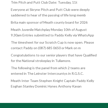
Trim Pitch and Putt Club Date: Tuesday, 11t
Everyone at Skryne Pitch and Putt Club were deeply
saddened to hear of the passing of life long memb
Brita main sponsor of Meath county board for 2026
Meath Juvenile Matchplay Monday 10th of August
9.30am Entries submitted to Paddy Kelly via WhatsApp
The timesheet for our Scratch Cup is now open. Please
contact Paddy on (087) 685 0650 or Mark on m
Congratulations to our senior players that have Qualified
for the National strokeplay in Tullamore.
The following is the panel from which 2 teams are
entered in The Leinster Intercountys in R.G.S.C.
Meath Inter Team Stephen Knight Captain Paddy Kelly
Eoghan Stanley Dominic Hynes Anthony Kavan