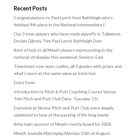
Recent Posts
Congratulations to Paul Lynch from Rathfeigh who’s
finished 4th place in the National intermediate f
Our 3 inter players who have made playoffs in Tullamore.
Declan Gibney Trim Paul Lynch Rathfeigh Dom
Best of luck to all Meath players representing in the
national strokeplay this weekend. Seniors: Eam
Timesheet now open. Ladies, all 3 grades with prizes and
what’s more at the same value as Inter/Jun
Entry Form:
Introduction to Pitch & Putt Coaching Course Venue:
Trim Pitch and Putt Club Date: Tuesday, 11t
Everyone at Skryne Pitch and Putt Club were deeply
saddened to hear of the passing of life long memb
Brita main sponsor of Meath county board for 2026
Meath Juvenile Matchplay Monday 10th of August