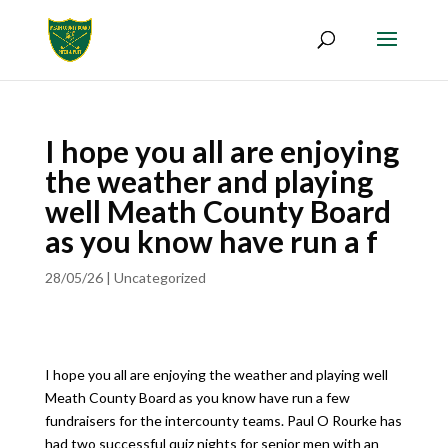
I hope you all are enjoying
the weather and playing
well Meath County Board
as you know have run a f
28/05/26
|
Uncategorized
I hope you all are enjoying the weather and playing well
Meath County Board as you know have run a few
fundraisers for the intercounty teams. Paul O Rourke has
had two successful quiz nights for senior men with an