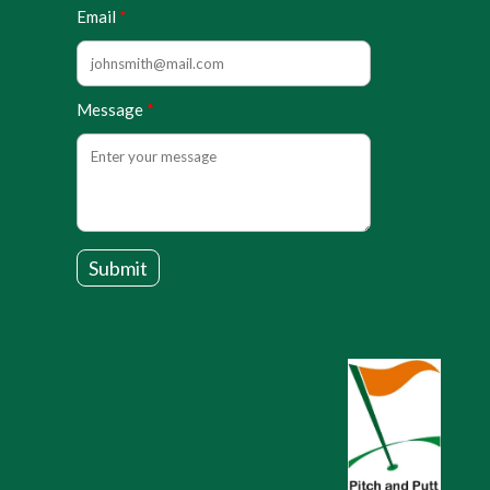
Email
Message
Submit