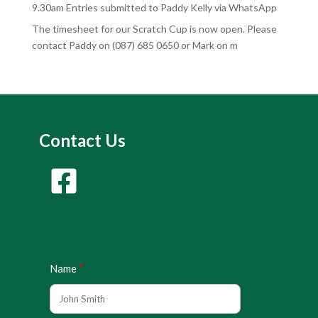
9.30am Entries submitted to Paddy Kelly via WhatsApp
The timesheet for our Scratch Cup is now open. Please
contact Paddy on (087) 685 0650 or Mark on m
Contact Us
Name