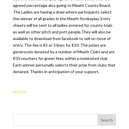
agreed percentage also going to Meath County Board.
The Ladies are having a draw where participants select
the winner of all grades in the Meath Strokeplay. Entry
sheets will be sent to all ladies entered for county trials
as well as other pitch and putt people.They will also be
available to download from facebook to sell on close of
entry. The fee is €5 or 3 lines for €10. The prizes are
generously donated by a number of Meath Clubs and are
€50 vouchers for green fees within a nominated club.
Each winner personally selects their prize from clubs that
donated. Thanks in anticipation of your support.
Source