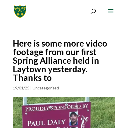
Here is some more video
footage from our first
Spring Alliance held in
Laytown yesterday.
Thanks to
19/01/25
|
Uncategorized