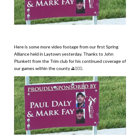
Here is some more video footage from our first Spring
Alliance held in Laytown yesterday. Thanks to John
Plunkett from the Trim club for his continued coverage of
our games within the county ⛳️🏌🏻‍♂️.