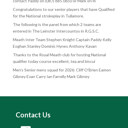
contact Paddy on (087) 685 0650 or Mark on m
Congratulations to our senior players that have Qualified
for the National strokeplay in Tullamore.
The following is the panel from which 2 teams are
entered in The Leinster Intercountys in R.G.S.C.
Meath Inter Team Stephen Knight Captain Paddy Kelly
Eoghan Stanley Dominic Hynes Anthony Kavan
Thanks to the Royal Meath club for hosting National
qualifier today course excellent, tea and biscui
Men’s Senior mens squad for 2026: Cliff O’Brien Eamon
Gibney Evan Carry Ian Farrelly Mark Gibney
Contact Us