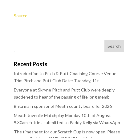
Source
Recent Posts
Introduction to Pitch & Putt Coaching Course Venue:
Trim Pitch and Putt Club Date: Tuesday, 11t
Everyone at Skryne Pitch and Putt Club were deeply
saddened to hear of the passing of life long memb
Brita main sponsor of Meath county board for 2026
Meath Juvenile Matchplay Monday 10th of August
9.30am Entries submitted to Paddy Kelly via WhatsApp
The timesheet for our Scratch Cup is now open. Please