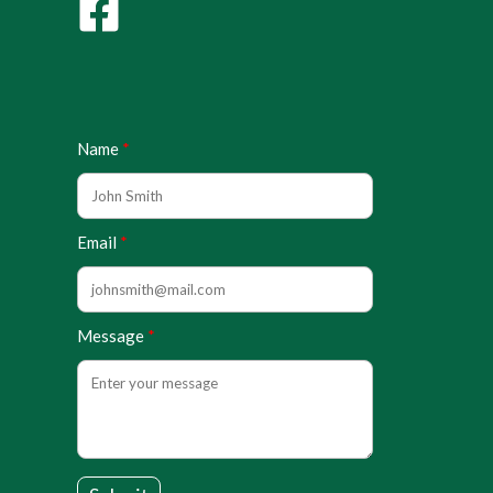
Name
Email
Message