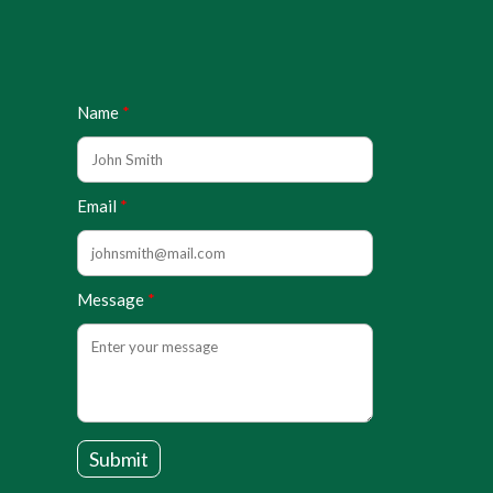
Name
Email
Message
Submit