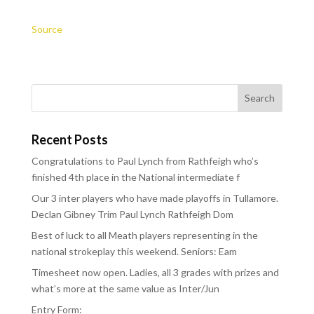
Source
Recent Posts
Congratulations to Paul Lynch from Rathfeigh who’s
finished 4th place in the National intermediate f
Our 3 inter players who have made playoffs in Tullamore.
Declan Gibney Trim Paul Lynch Rathfeigh Dom
Best of luck to all Meath players representing in the
national strokeplay this weekend. Seniors: Eam
Timesheet now open. Ladies, all 3 grades with prizes and
what’s more at the same value as Inter/Jun
Entry Form: