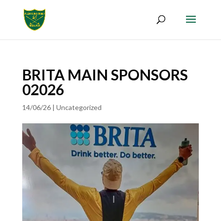
BRITA MAIN SPONSORS
02026
14/06/26
|
Uncategorized