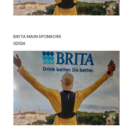
BRITA MAIN SPONSORS
02026