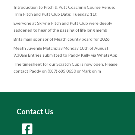
Introduction to Pitch & Putt Coaching Course Venue:
Trim Pitch and Putt Club Date: Tuesday, 11t
Everyone at Skryne Pitch and Putt Club were deeply
saddened to hear of the passing of life long memb
Brita main sponsor of Meath county board for 2026
Meath Juvenile Matchplay Monday 10th of August
9.30am Entries submitted to Paddy Kelly via WhatsApp
The timesheet for our Scratch Cup is now open. Please
contact Paddy on (087) 685 0650 or Mark on m
Contact Us