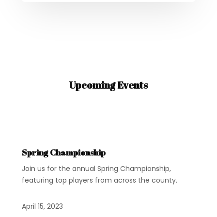
Upcoming Events
Spring Championship
Join us for the annual Spring Championship,
featuring top players from across the county.
April 15, 2023