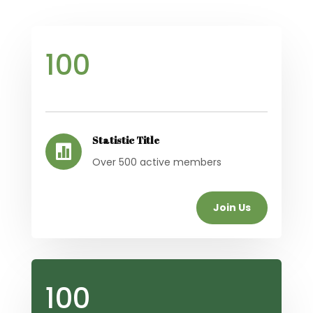
100
Statistic Title

Over 500 active members
Join Us
100