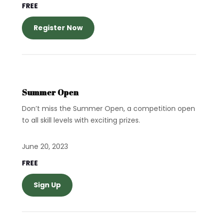
FREE
Register Now
Summer Open
Don’t miss the Summer Open, a competition open
to all skill levels with exciting prizes.
June 20, 2023
FREE
Sign Up