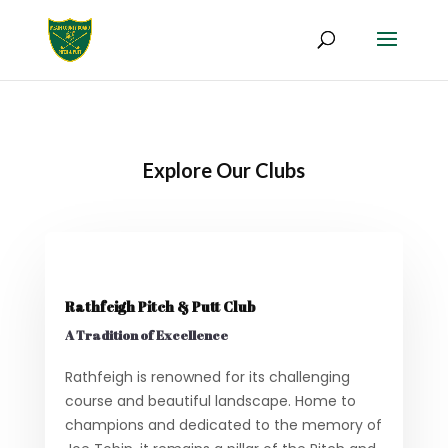
Explore Our Clubs
Rathfeigh Pitch & Putt Club
A Tradition of Excellence
Rathfeigh is renowned for its challenging
course and beautiful landscape. Home to
champions and dedicated to the memory of