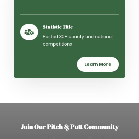
Statistic Title

Hosted 30+ county and national
competitions
Learn More
Join Our Pitch & Putt Community