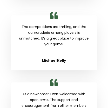
The competitions are thrilling, and the
camaraderie among players is
unmatched. It’s a great place to improve
your game.
Michael Kelly
As a newcomer, I was welcomed with
open arms. The support and
encouragement from other members