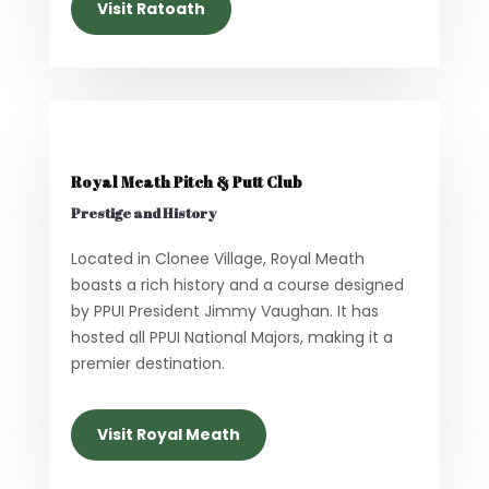
Visit Ratoath
Royal Meath Pitch & Putt Club
Prestige and History
Located in Clonee Village, Royal Meath
boasts a rich history and a course designed
by PPUI President Jimmy Vaughan. It has
hosted all PPUI National Majors, making it a
premier destination.
Visit Royal Meath