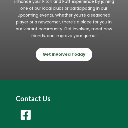
Enhance your Pitch and Putt experience by joining
one of our local clubs or participating in our
upcoming events. Whether you’re a seasoned
player or a newcomer, there’s a place for you in
our vibrant community. Get involved, meet new
friends, and improve your game!
Get Involved Today
Contact Us