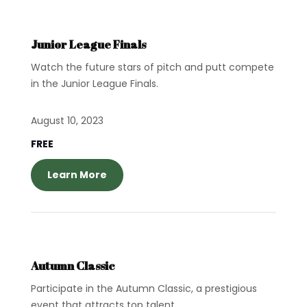
Junior League Finals
Watch the future stars of pitch and putt compete
in the Junior League Finals.
August 10, 2023
FREE
Learn More
Autumn Classic
Participate in the Autumn Classic, a prestigious
event that attracts top talent.