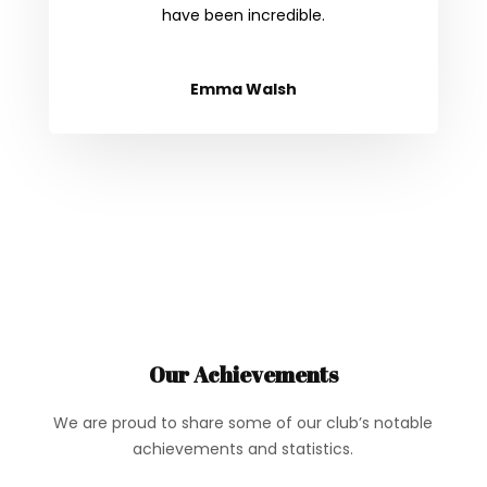
have been incredible.
Emma Walsh
Our Achievements
We are proud to share some of our club’s notable
achievements and statistics.