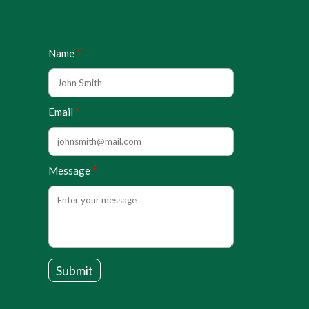
Name
Email
Message
Submit