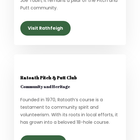
Joe Tobin, it remains a pillar of the Pitch and
Putt community.
Visit Rathfeigh
Ratoath Pitch & Putt Club
Community and Heritage
Founded in 1970, Ratoath’s course is a
testament to community spirit and
volunteerism. With its roots in local efforts, it
has grown into a beloved 18-hole course.