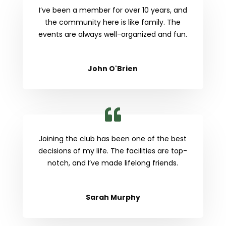
I’ve been a member for over 10 years, and
the community here is like family. The
events are always well-organized and fun.
John O'Brien
Joining the club has been one of the best
decisions of my life. The facilities are top-
notch, and I’ve made lifelong friends.
Sarah Murphy