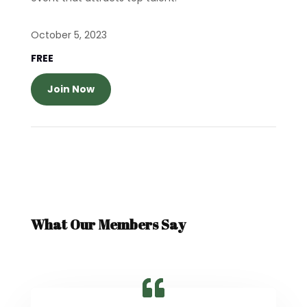
October 5, 2023
FREE
Join Now
What Our Members Say